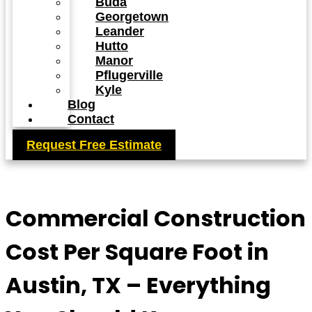
Buda
Georgetown
Leander
Hutto
Manor
Pflugerville
Kyle
Blog
Contact
Request Free Estimate
Commercial Construction
Cost Per Square Foot in
Austin, TX – Everything