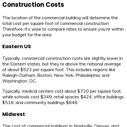
Construction Costs
The location of the commercial building will determine the
total cost per square foot of commercial construction.
Therefore, it’s wise to compare rates to ensure you’re within
your budget for the area.
Eastern US
Typically, commercial construction costs are slightly lower in
the Eastern states, but they’re above the national average
of about $523 per square foot. This includes regions like
Raleigh-Durham, Boston, New York, Philadelphia, and
Washington, D.C.
Typically, medical centers cost about $720 per square foot,
while schools cost $349, retail spaces $424, office buildings
$518, and community buildings $648.
Midwest
The cost of commercial buildings in Nashville, Denver, and