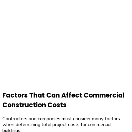
Factors That Can Affect Commercial
Construction Costs
Contractors and companies must consider many factors
when determining total project costs for commercial
buildings.