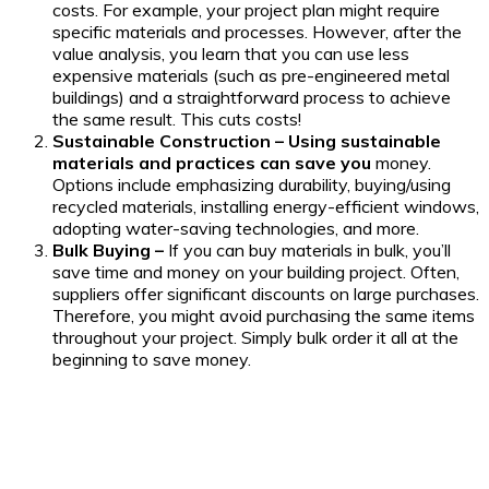
costs. For example, your project plan might require
specific materials and processes. However, after the
value analysis, you learn that you can use less
expensive materials (such as pre-engineered metal
buildings) and a straightforward process to achieve
the same result. This cuts costs!
Sustainable Construction – Using sustainable
materials and practices can save you
money.
Options include emphasizing durability, buying/using
recycled materials, installing energy-efficient windows,
adopting water-saving technologies, and more.
Bulk Buying –
If you can buy materials in bulk, you’ll
save time and money on your building project. Often,
suppliers offer significant discounts on large purchases.
Therefore, you might avoid purchasing the same items
throughout your project. Simply bulk order it all at the
beginning to save money.