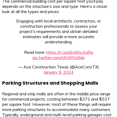
The commercial building cost per square foot you’ll pay
depends on the structure’s size and type. Here’s a closer
look at all the types and prices:
Engaging with local architects, contractors, or
construction professionals to assess your
project's requirements and obtain detailed
estimates will provide a more accurate
understanding.
Read more:
https://t.co/o6y6KyAaRq
pic.twitter.com/tAH0Yjz8dp
— Ace Construction Texas (@AceConsTX)
January 9, 2024
Parking Structures and Shopping Malls
Regional and strip malls are often in the middle price range
for commercial projects, costing between $371 and $537
per square foot. However, most of these things will require
more parking structures to accommodate many customers.
Typically, underground and multi-level parking garages cost