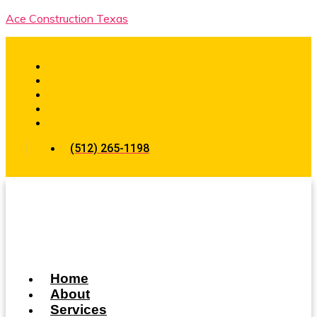
Ace Construction Texas
(512) 265-1198
Home
About
Services