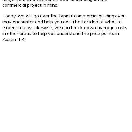
commercial project in mind.
Today, we will go over the typical commercial buildings you
may encounter and help you get a better idea of what to
expect to pay. Likewise, we can break down average costs
in other areas to help you understand the price points in
Austin, TX.