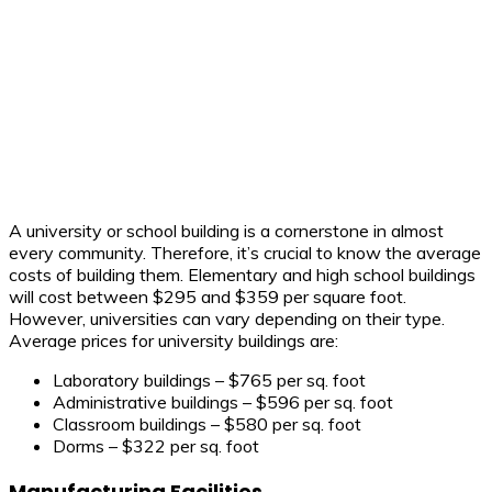
A university or school building is a cornerstone in almost
every community. Therefore, it’s crucial to know the average
costs of building them. Elementary and high school buildings
will cost between $295 and $359 per square foot.
However, universities can vary depending on their type.
Average prices for university buildings are:
Laboratory buildings – $765 per sq. foot
Administrative buildings – $596 per sq. foot
Classroom buildings – $580 per sq. foot
Dorms – $322 per sq. foot
Manufacturing Facilities