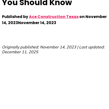
You Should Know
Published by
Ace Construction Texas
on
November
14, 2023
November 14, 2023
Originally published: November 14, 2023 | Last updated:
December 11, 2025