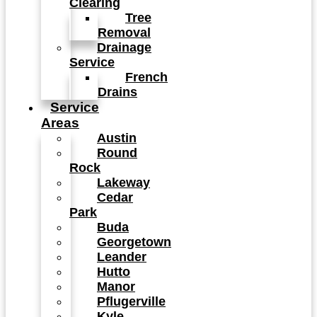
Clearing
Tree
Removal
Drainage
Service
French
Drains
Service
Areas
Austin
Round
Rock
Lakeway
Cedar
Park
Buda
Georgetown
Leander
Hutto
Manor
Pflugerville
Kyle