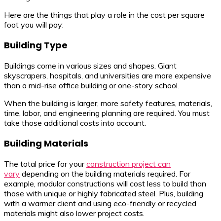
Here are the things that play a role in the cost per square
foot you will pay:
Building Type
Buildings come in various sizes and shapes. Giant
skyscrapers, hospitals, and universities are more expensive
than a mid-rise office building or one-story school.
When the building is larger, more safety features, materials,
time, labor, and engineering planning are required. You must
take those additional costs into account.
Building Materials
The total price for your
construction project can
vary
depending on the building materials required. For
example, modular constructions will cost less to build than
those with unique or highly fabricated steel. Plus, building
with a warmer client and using eco-friendly or recycled
materials might also lower project costs.