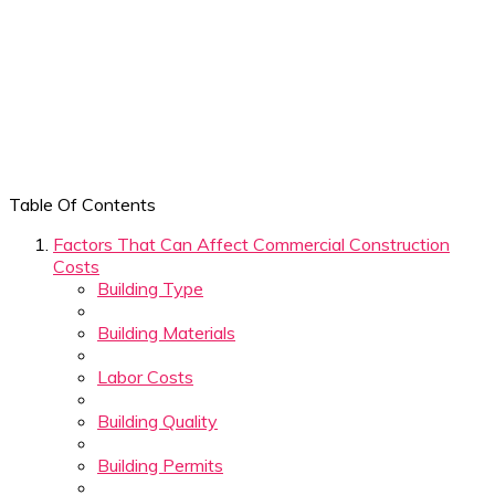
Table Of Contents
Factors That Can Affect Commercial Construction
Costs
Building Type
Building Materials
Labor Costs
Building Quality
Building Permits