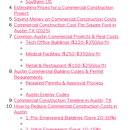
Southern US
Estimating Prices for a Commercial Construction
Project
Saving Money on Commercial Construction Costs
Commercial Construction Cost Per Square Foot in
Austin TX (2025)
Common Austin Commercial Projects & Real Costs
Tech Office Buildings ($220-$350/sq ft)
Medical Facilities ($250-$350/sq ft)
Retail & Restaurant ($150-$250/sq ft)
Austin Commercial Building Codes & Permit
Requirements
Required Permits & Approval Process
Austin Energy Codes
Commercial Construction Timeline in Austin, TX
How to Reduce Commercial Construction Costs in
Austin
1. Pre-Engineered Buildings (Save 20-30%)
2. Value Engineering (Save 10-15%)