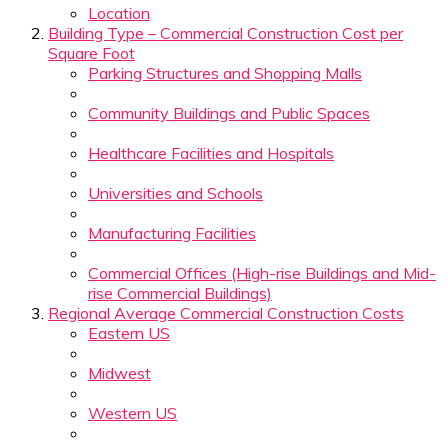
Location
Building Type – Commercial Construction Cost per
Square Foot
Parking Structures and Shopping Malls
Community Buildings and Public Spaces
Healthcare Facilities and Hospitals
Universities and Schools
Manufacturing Facilities
Commercial Offices (High-rise Buildings and Mid-
rise Commercial Buildings)
Regional Average Commercial Construction Costs
Eastern US
Midwest
Western US