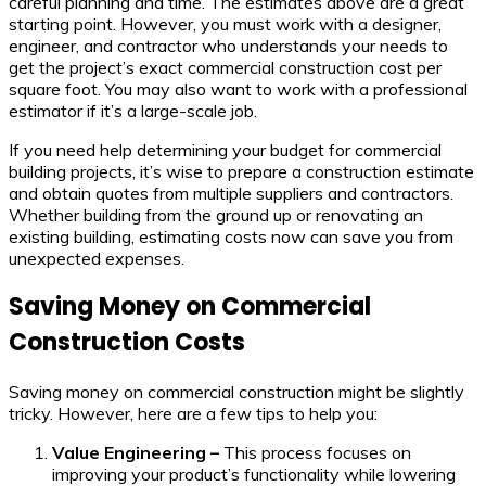
careful planning and time. The estimates above are a great
starting point. However, you must work with a designer,
engineer, and contractor who understands your needs to
get the project’s exact commercial construction cost per
square foot. You may also want to work with a professional
estimator if it’s a large-scale job.
If you need help determining your budget for commercial
building projects, it’s wise to prepare a construction estimate
and obtain quotes from multiple suppliers and contractors.
Whether building from the ground up or renovating an
existing building, estimating costs now can save you from
unexpected expenses.
Saving Money on Commercial
Construction Costs
Saving money on commercial construction might be slightly
tricky. However, here are a few tips to help you:
Value Engineering –
This process focuses on
improving your product’s functionality while lowering