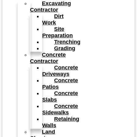
Excavating
Contractor
Dirt
Work
Site
Preparation
Trenching
Grading
Concrete
Contractor
Concrete
Driveways
Concrete
Patios
Concrete
Slabs
Concrete
Sidewalks
Retaining
Walls
Land