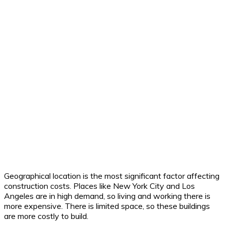
Geographical location is the most significant factor affecting
construction costs. Places like New York City and Los
Angeles are in high demand, so living and working there is
more expensive. There is limited space, so these buildings
are more costly to build.