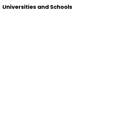
Universities and Schools