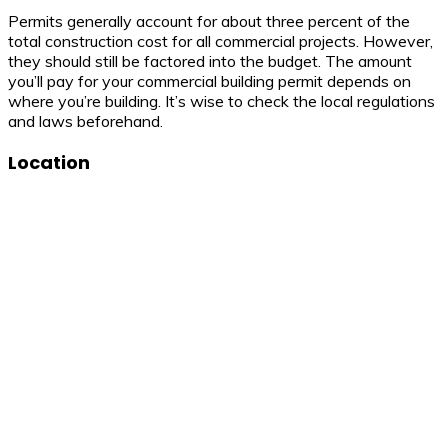
Permits generally account for about three percent of the
total construction cost for all commercial projects. However,
they should still be factored into the budget. The amount
you’ll pay for your commercial building permit depends on
where you’re building. It’s wise to check the local regulations
and laws beforehand.
Location