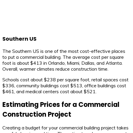
Southern US
The Southern US is one of the most cost-effective places
to put a commercial building. The average cost per square
foot is about $413 in Orlando, Miami, Dallas, and Atlanta.
Overall, warmer climates reduce construction time.
Schools cost about $238 per square foot, retail spaces cost
$336, community buildings cost $513, office buildings cost
$461, and medical centers cost about $521.
Estimating Prices for a Commercial
Construction Project
Creating a budget for your commercial building project takes