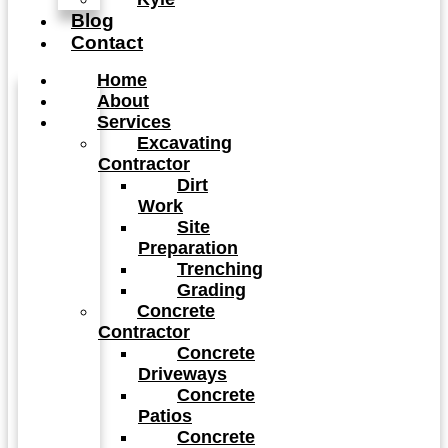
Blog
Contact
Home
About
Services
Excavating
Contractor
Dirt
Work
Site
Preparation
Trenching
Grading
Concrete
Contractor
Concrete
Driveways
Concrete
Patios
Concrete