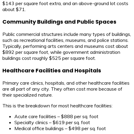
$143 per square foot extra, and an above-ground lot costs
about $71.
Community Buildings and Public Spaces
Public commercial structures include many types of buildings,
such as recreational facilities, museums, and police stations.
Typically, performing arts centers and museums cost about
$892 per square foot, while government administration
buildings cost roughly $525 per square foot.
Healthcare Facilities and Hospitals
Primary care clinics, hospitals, and other healthcare facilities
are all part of any city. They often cost more because of
their specialized nature.
This is the breakdown for most healthcare facilities:
Acute care facilities – $888 per sq. foot
Specialty clinics – $619 per sq. foot
Medical office buildings – $498 per sq. foot