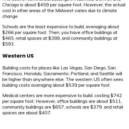
Chicago is about $459 per square foot. However, the actual
cost in other areas of the Midwest varies due to climate
change.
Schools are the least expensive to build, averaging about
$266 per square foot. Then, you have office buildings at
$465, retail spaces at $388, and community buildings at
$593.
Western US
Building costs for places like Las Vegas, San Diego, San
Francisco, Honolulu, Sacramento, Portland, and Seattle will
be higher than anywhere else. The western US often sees
building costs averaging about $539 per square foot.
Medical centers are more expensive to build, costing $742
per square foot. However, office buildings are about $511,
community buildings are $657, schools are $379, and retail
spaces are about $407.