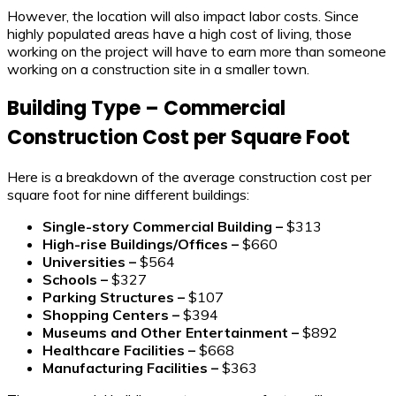
However, the location will also impact labor costs. Since
highly populated areas have a high cost of living, those
working on the project will have to earn more than someone
working on a construction site in a smaller town.
Building Type – Commercial
Construction Cost per Square Foot
Here is a breakdown of the average construction cost per
square foot for nine different buildings:
Single-story Commercial Building –
$313
High-rise Buildings/Offices –
$660
Universities –
$564
Schools –
$327
Parking Structures –
$107
Shopping Centers –
$394
Museums and Other Entertainment –
$892
Healthcare Facilities –
$668
Manufacturing Facilities –
$363