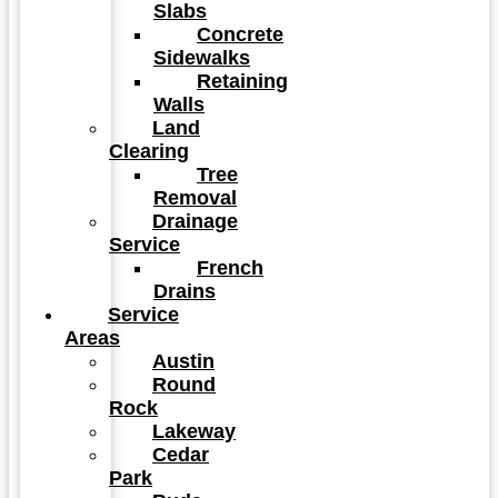
Slabs
Concrete
Sidewalks
Retaining
Walls
Land
Clearing
Tree
Removal
Drainage
Service
French
Drains
Service
Areas
Austin
Round
Rock
Lakeway
Cedar
Park