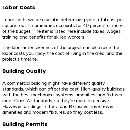
Labor Costs
Labor costs will be crucial in determining your total cost per
square foot. It sometimes accounts for 40 percent or more
of the budget. The items listed here include taxes, wages,
training, and benefits for skilled workers.
The labor-intensiveness of the project can also raise the
labor costs you’ll pay, the cost of living in the area, and the
project’s timeline.
Building Quality
A commercial building might have different quality
standards, which can affect the cost. High-quality buildings
with the best mechanical systems, amenities, and fixtures
meet Class A standards, so they’re more expensive.
However, buildings in the C and B classes have fewer
amenities and modern fixtures, so they cost less.
Building Permits