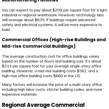
You can expect to pay about $209 per square foot for a light
industrial or regional warehouse. However, technology labs
will average about $635. If buildings require advanced
safety and electrical systems, it will be more expensive to
build.
Commercial Offices (High-rise Buildings and
Mid-rise Commercial Buildings)
The average construction cost for office buildings varies
based on the number of floors and building size. It’s about
$313 per square foot for your average single-story office
building. However, a mid-rise building costs $562, and a
high-rise office building costs $660 in the US.
Many factors will increase the price of a multi-story office,
including high labor costs, stricter building codes, and more
expensive materials.
Regional Average Commercial