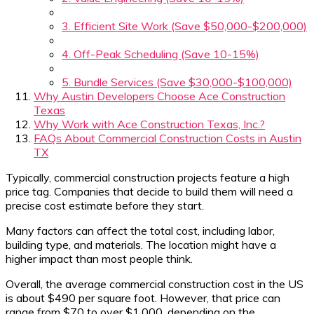
3. Efficient Site Work (Save $50,000-$200,000)
4. Off-Peak Scheduling (Save 10-15%)
5. Bundle Services (Save $30,000-$100,000)
Why Austin Developers Choose Ace Construction
Texas
Why Work with Ace Construction Texas, Inc.?
FAQs About Commercial Construction Costs in Austin
TX
Typically, commercial construction projects feature a high
price tag. Companies that decide to build them will need a
precise cost estimate before they start.
Many factors can affect the total cost, including labor,
building type, and materials. The location might have a
higher impact than most people think.
Overall, the average commercial construction cost in the US
is about $490 per square foot. However, that price can
range from $70 to over $1,000, depending on the