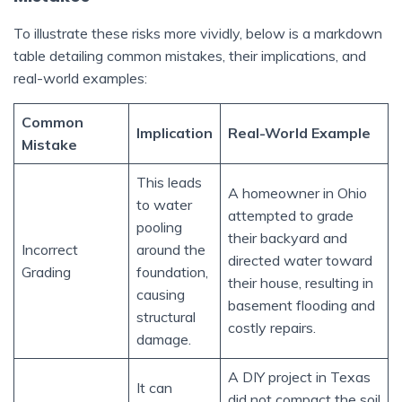
To illustrate these risks more vividly, below is a markdown
table detailing common mistakes, their implications, and
real-world examples:
Common
Implication
Real-World Example
Mistake
This leads
A homeowner in Ohio
to water
attempted to grade
pooling
their backyard and
Incorrect
around the
directed water toward
Grading
foundation,
their house, resulting in
causing
basement flooding and
structural
costly repairs.
damage.
A DIY project in Texas
It can
did not compact the soil