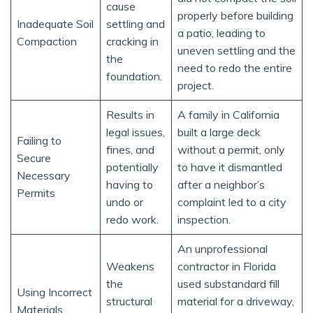
cause
properly before building
Inadequate Soil
settling and
a patio, leading to
Compaction
cracking in
uneven settling and the
the
need to redo the entire
foundation.
project.
Results in
A family in California
legal issues,
built a large deck
Failing to
fines, and
without a permit, only
Secure
potentially
to have it dismantled
Necessary
having to
after a neighbor’s
Permits
undo or
complaint led to a city
redo work.
inspection.
An unprofessional
Weakens
contractor in Florida
the
used substandard fill
Using Incorrect
structural
material for a driveway,
Materials