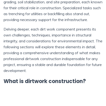
grading, soil stabilization, and site preparation, each known
for their critical role in construction. Specialized tasks such
as trenching for utilities or backfilling also stand out,
providing necessary support for the infrastructure.
Delving deeper, each dirt work component presents its
own challenges, techniques, importance in structural
integrity, and considerations for environmental impact. The
following sections will explore these elements in detail,
providing a comprehensive understanding of what makes
professional dirtwork construction indispensable for any
project, ensuring a stable and durable foundation for future
development.
What is dirtwork construction?