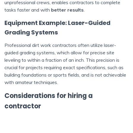
unprofessional crews, enables contractors to complete
tasks faster and with
better results
.
Equipment Example: Laser-Guided
Grading Systems
Professional dirt work contractors often utilize laser-
guided grading systems, which allow for precise site
leveling to within a fraction of an inch. This precision is
crucial for projects requiring exact specifications, such as
building foundations or sports fields, and is not achievable
with amateur techniques.
Considerations for hiring a
contractor