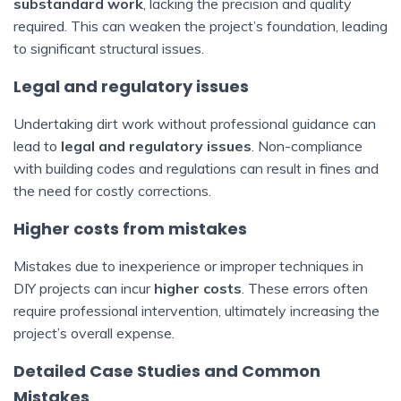
substandard work
, lacking the precision and quality
required. This can weaken the project’s foundation, leading
to significant structural issues.
Legal and regulatory issues
Undertaking dirt work without professional guidance can
lead to
legal and regulatory issues
. Non-compliance
with building codes and regulations can result in fines and
the need for costly corrections.
Higher costs from mistakes
Mistakes due to inexperience or improper techniques in
DIY projects can incur
higher costs
. These errors often
require professional intervention, ultimately increasing the
project’s overall expense.
Detailed Case Studies and Common
Mistakes