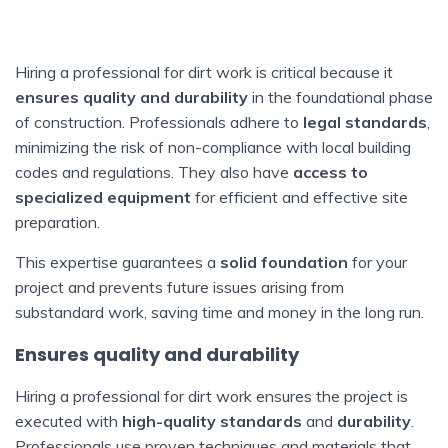
Hiring a professional for dirt work is critical because it
ensures quality and durability
in the foundational phase
of construction. Professionals adhere to
legal standards
,
minimizing the risk of non-compliance with local building
codes and regulations. They also have
access to
specialized equipment
for efficient and effective site
preparation.
This expertise guarantees a
solid foundation
for your
project and prevents future issues arising from
substandard work, saving time and money in the long run.
Ensures quality and durability
Hiring a professional for dirt work ensures the project is
executed with
high-quality standards
and
durability
.
Professionals use proven techniques and materials that