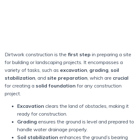
Dirtwork construction is the
first step
in preparing a site
for building or landscaping projects. It encompasses a
variety of tasks, such as
excavation
,
grading
,
soil
stabilization
, and
site preparation
, which are
crucial
for creating a
solid foundation
for any construction
project.
Excavation
clears the land of obstacles, making it
ready for construction.
Grading
ensures the ground is level and prepared to
handle water drainage properly.
Soil stabilization
enhances the ground’s bearing