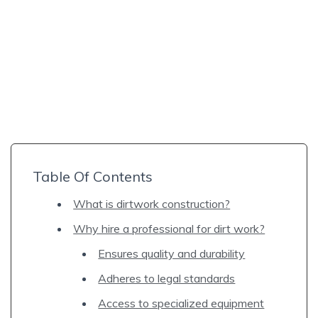
Table Of Contents
What is dirtwork construction?
Why hire a professional for dirt work?
Ensures quality and durability
Adheres to legal standards
Access to specialized equipment