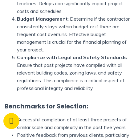
timelines. Delays can significantly impact project
costs and schedules.
Budget Management
: Determine if the contractor
consistently stays within budget or if there are
frequent cost overruns. Effective budget
management is crucial for the financial planning of
your project.
Compliance with Legal and Safety Standards
:
Ensure that past projects have complied with all
relevant building codes, zoning laws, and safety
regulations. This compliance is a critical aspect of
professional integrity and reliability.
Benchmarks for Selection:
Successful completion of at least three projects of
similar scale and complexity in the past five years.
Positive feedback from previous clients, particularly