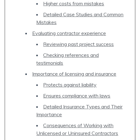
Higher costs from mistakes
Detailed Case Studies and Common
Mistakes
Evaluating contractor experience
Reviewing past project success
Checking references and
testimonials
Importance of licensing and insurance
Protects against liability
Ensures compliance with laws
Detailed Insurance Types and Their
Importance
Consequences of Working with
Unlicensed or Uninsured Contractors