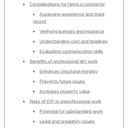
Considerations for hiring a contractor
Assessing experience and track
record
Verifying licenses and insurance
Understanding cost and timelines
Evaluating communication skills
Benefits of professional dirt work
Enhances structural integrity
Prevents future issues
Increases property value
Risks of DIY or unprofessional work
Potential for substandard work
Legal and regulatory issues