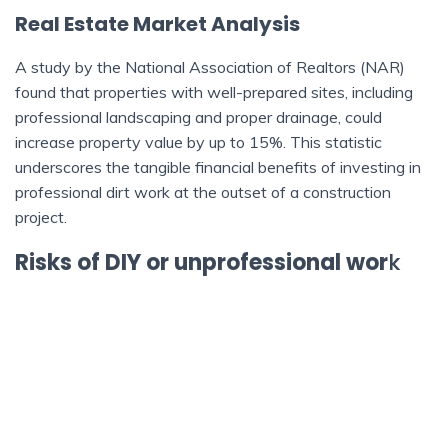
Real Estate Market Analysis
A study by the National Association of Realtors (NAR)
found that properties with well-prepared sites, including
professional landscaping and proper drainage, could
increase property value by up to 15%. This statistic
underscores the tangible financial benefits of investing in
professional dirt work at the outset of a construction
project.
Risks of DIY or unprofessional wor
k