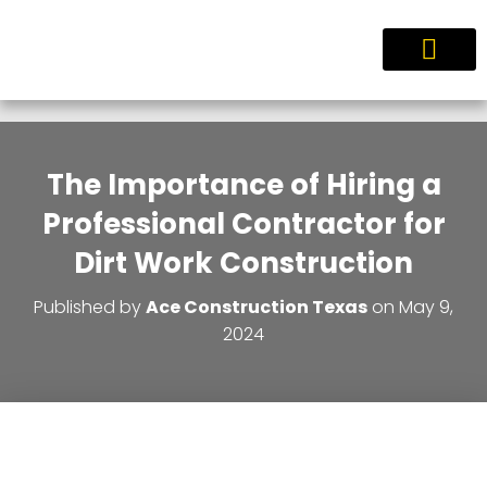
Service Areas
The Importance of Hiring a
Professional Contractor for
Dirt Work Construction
Published by
Ace Construction Texas
on
May 9,
2024