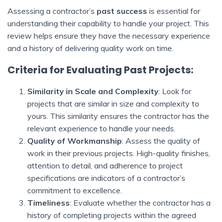
Assessing a contractor’s
past success
is essential for
understanding their capability to handle your project. This
review helps ensure they have the necessary experience
and a history of delivering quality work on time.
Criteria for Evaluating Past Projects:
Similarity in Scale and Complexity
: Look for
projects that are similar in size and complexity to
yours. This similarity ensures the contractor has the
relevant experience to handle your needs.
Quality of Workmanship
: Assess the quality of
work in their previous projects. High-quality finishes,
attention to detail, and adherence to project
specifications are indicators of a contractor’s
commitment to excellence.
Timeliness
: Evaluate whether the contractor has a
history of completing projects within the agreed