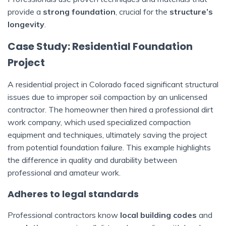
provide a
strong foundation
, crucial for the
structure’s
longevity
.
Case Study: Residential Foundation
Project
A residential project in Colorado faced significant structural
issues due to improper soil compaction by an unlicensed
contractor. The homeowner then hired a professional dirt
work company, which used specialized compaction
equipment and techniques, ultimately saving the project
from potential foundation failure. This example highlights
the difference in quality and durability between
professional and amateur work.
Adheres to legal standards
Professional contractors know
local building codes
and