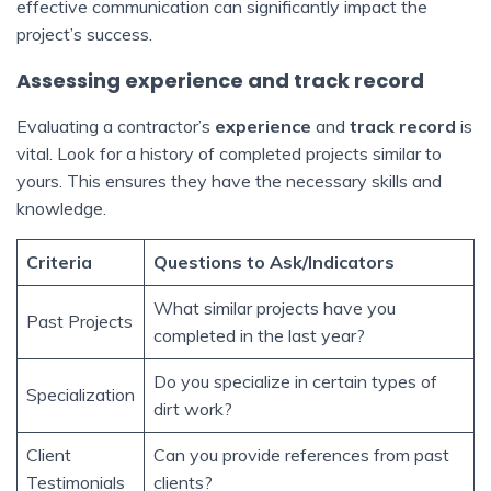
effective communication can significantly impact the
project’s success.
Assessing experience and track record
Evaluating a contractor’s
experience
and
track record
is
vital. Look for a history of completed projects similar to
yours. This ensures they have the necessary skills and
knowledge.
Criteria
Questions to Ask/Indicators
What similar projects have you
Past Projects
completed in the last year?
Do you specialize in certain types of
Specialization
dirt work?
Client
Can you provide references from past
Testimonials
clients?