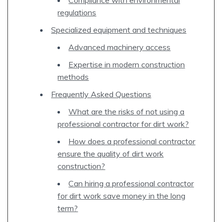
regulations
Specialized equipment and techniques
Advanced machinery access
Expertise in modern construction
methods
Frequently Asked Questions
What are the risks of not using a
professional contractor for dirt work?
How does a professional contractor
ensure the quality of dirt work
construction?
Can hiring a professional contractor
for dirt work save money in the long
term?