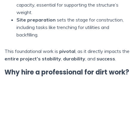
capacity, essential for supporting the structure’s
weight.
Site preparation
sets the stage for construction,
including tasks like trenching for utilities and
backfilling.
This foundational work is
pivotal
, as it directly impacts the
entire project’s stability
,
durability
, and
success
.
Why hire a professional for dirt work?