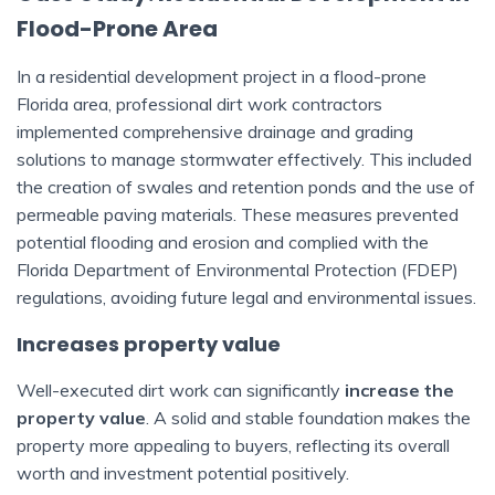
Flood-Prone Area
In a residential development project in a flood-prone
Florida area, professional dirt work contractors
implemented comprehensive drainage and grading
solutions to manage stormwater effectively. This included
the creation of swales and retention ponds and the use of
permeable paving materials. These measures prevented
potential flooding and erosion and complied with the
Florida Department of Environmental Protection (FDEP)
regulations, avoiding future legal and environmental issues.
Increases property value
Well-executed dirt work can significantly
increase the
property value
. A solid and stable foundation makes the
property more appealing to buyers, reflecting its overall
worth and investment potential positively.