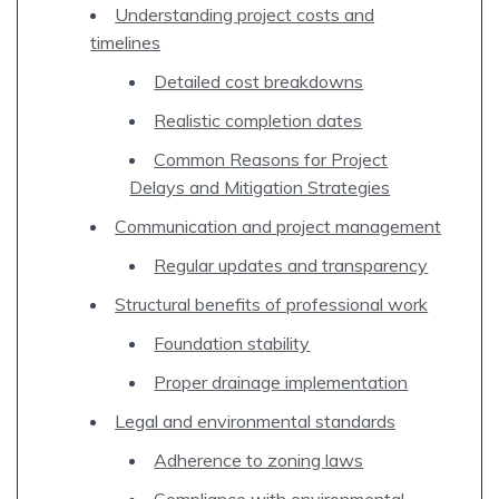
Understanding project costs and
timelines
Detailed cost breakdowns
Realistic completion dates
Common Reasons for Project
Delays and Mitigation Strategies
Communication and project management
Regular updates and transparency
Structural benefits of professional work
Foundation stability
Proper drainage implementation
Legal and environmental standards
Adherence to zoning laws
Compliance with environmental