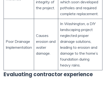
integrity of
which soon developed
the project.
potholes and required
complete replacement.
In Washington, a DIY
landscaping project
Causes
neglected proper
Poor Drainage
erosion and
drainage solutions,
Implementation
water
leading to erosion and
damage.
damage to the home’s
foundation during
heavy rains.
Evaluating contractor experience