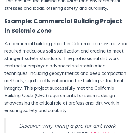
This ensures the building can withstand environmental
stresses and loads, offering safety and durability.
Example: Commercial Building Project
in Seismic Zone
A commercial building project in California in a seismic zone
required meticulous soil stabilization and grading to meet
stringent safety standards. The professional dirt work
contractor employed advanced soil stabilization
techniques, including geosynthetics and deep compaction
methods, significantly enhancing the building’s structural
integrity. This project successfully met the California
Building Code (CBC) requirements for seismic design,
showcasing the critical role of professional dirt work in
ensuring safety and durability.
Discover why hiring a pro for dirt work