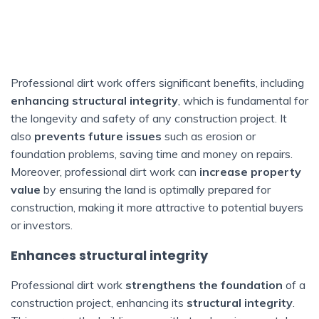
Professional dirt work offers significant benefits, including
enhancing structural integrity
, which is fundamental for
the longevity and safety of any construction project. It
also
prevents future issues
such as erosion or
foundation problems, saving time and money on repairs.
Moreover, professional dirt work can
increase property
value
by ensuring the land is optimally prepared for
construction, making it more attractive to potential buyers
or investors.
Enhances structural integrity
Professional dirt work
strengthens the foundation
of a
construction project, enhancing its
structural integrity
.