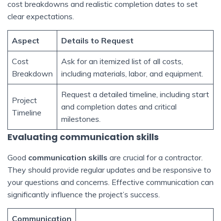
cost breakdowns and realistic completion dates to set
clear expectations.
Aspect
Details to Request
Cost
Ask for an itemized list of all costs,
Breakdown
including materials, labor, and equipment.
Request a detailed timeline, including start
Project
and completion dates and critical
Timeline
milestones.
Evaluating communication skills
Good
communication skills
are crucial for a contractor.
They should provide regular updates and be responsive to
your questions and concerns. Effective communication can
significantly influence the project’s success.
Communication