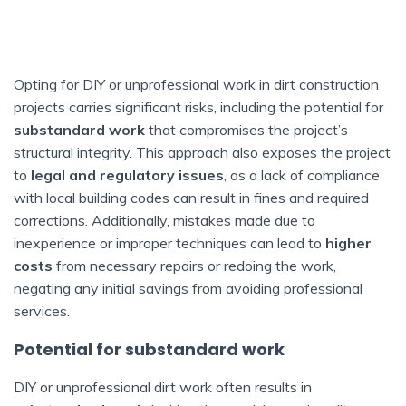
Opting for DIY or unprofessional work in dirt construction
projects carries significant risks, including the potential for
substandard work
that compromises the project’s
structural integrity. This approach also exposes the project
to
legal and regulatory issues
, as a lack of compliance
with local building codes can result in fines and required
corrections. Additionally, mistakes made due to
inexperience or improper techniques can lead to
higher
costs
from necessary repairs or redoing the work,
negating any initial savings from avoiding professional
services.
Potential for substandard work
DIY or unprofessional dirt work often results in