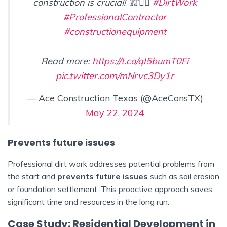
construction is crucial! 🏗️👷‍♂️
#DirtWork
#ProfessionalContractor
#constructionequipment
Read more:
https://t.co/qI5bumT0Fi
pic.twitter.com/mNrvc3Dy1r
— Ace Construction Texas (@AceConsTX)
May 22, 2024
Prevents future issues
Professional dirt work addresses potential problems from
the start and
prevents future issues
such as soil erosion
or foundation settlement. This proactive approach saves
significant time and resources in the long run.
Case Study: Residential Development in