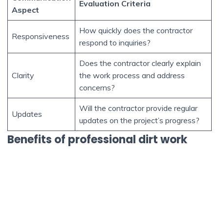
Evaluation Criteria
Aspect
How quickly does the contractor
Responsiveness
respond to inquiries?
Does the contractor clearly explain
Clarity
the work process and address
concerns?
Will the contractor provide regular
Updates
updates on the project’s progress?
Benefits of professional dirt work