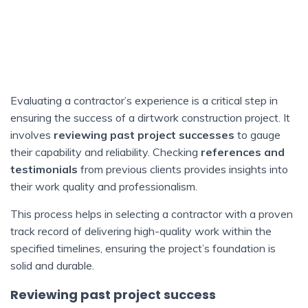
Evaluating a contractor’s experience is a critical step in
ensuring the success of a dirtwork construction project. It
involves
reviewing past project successes
to gauge
their capability and reliability. Checking
references and
testimonials
from previous clients provides insights into
their work quality and professionalism.
This process helps in selecting a contractor with a proven
track record of delivering high-quality work within the
specified timelines, ensuring the project’s foundation is
solid and durable.
Reviewing past project success