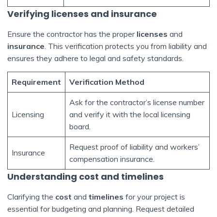
Verifying licenses and insurance
Ensure the contractor has the proper
licenses
and
insurance
. This verification protects you from liability and
ensures they adhere to legal and safety standards.
Requirement
Verification Method
Ask for the contractor’s license number
Licensing
and verify it with the local licensing
board.
Request proof of liability and workers’
Insurance
compensation insurance.
Understanding cost and timelines
Clarifying the
cost
and
timelines
for your project is
essential for budgeting and planning. Request detailed