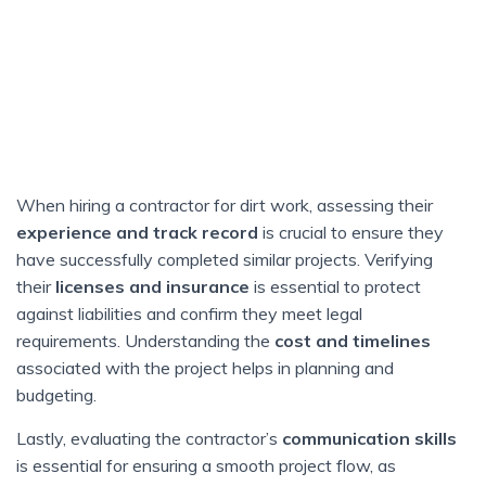
When hiring a contractor for dirt work, assessing their
experience and track record
is crucial to ensure they
have successfully completed similar projects. Verifying
their
licenses and insurance
is essential to protect
against liabilities and confirm they meet legal
requirements. Understanding the
cost and timelines
associated with the project helps in planning and
budgeting.
Lastly, evaluating the contractor’s
communication skills
is essential for ensuring a smooth project flow, as