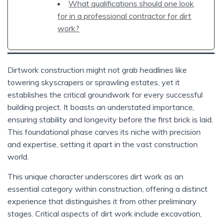
What qualifications should one look
for in a professional contractor for dirt
work?
Dirtwork construction might not grab headlines like
towering skyscrapers or sprawling estates, yet it
establishes the critical groundwork for every successful
building project. It boasts an understated importance,
ensuring stability and longevity before the first brick is laid.
This foundational phase carves its niche with precision
and expertise, setting it apart in the vast construction
world.
This unique character underscores dirt work as an
essential category within construction, offering a distinct
experience that distinguishes it from other preliminary
stages. Critical aspects of dirt work include excavation,