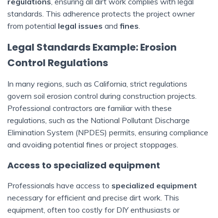
regulations
, ensuring all dirt work complies with legal
standards. This adherence protects the project owner
from potential
legal issues
and
fines
.
Legal Standards Example: Erosion
Control Regulations
In many regions, such as California, strict regulations
govern soil erosion control during construction projects.
Professional contractors are familiar with these
regulations, such as the National Pollutant Discharge
Elimination System (NPDES) permits, ensuring compliance
and avoiding potential fines or project stoppages.
Access to specialized equipment
Professionals have access to
specialized equipment
necessary for efficient and precise dirt work. This
equipment, often too costly for DIY enthusiasts or