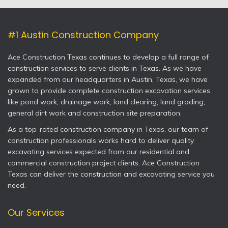
#1 Austin Construction Company
Ace Construction Texas continues to develop a full range of
construction services to serve clients in Texas. As we have
expanded from our headquarters in Austin, Texas, we have
grown to provide complete construction excavation services
like pond work, drainage work, land clearing, land grading,
general dirt work and construction site preparation.
As a top-rated construction company in Texas, our team of
construction professionals works hard to deliver quality
excavating services expected from our residential and
commercial construction project clients. Ace Construction
Texas can deliver the construction and excavating service you
need.
Our Services