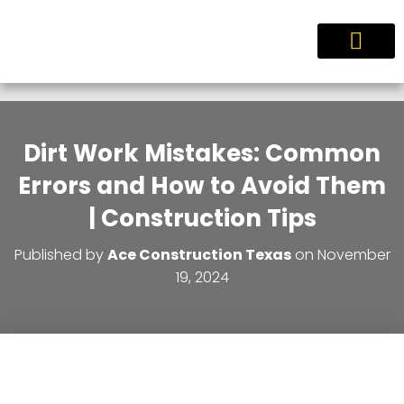
Service Areas
Dirt Work Mistakes: Common
Errors and How to Avoid Them
| Construction Tips
Published by
Ace Construction Texas
on
November
19, 2024