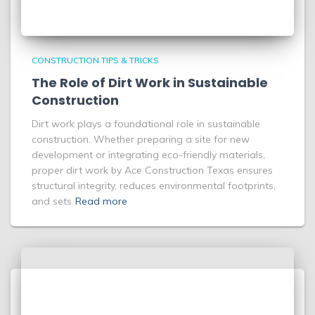
CONSTRUCTION TIPS & TRICKS
The Role of Dirt Work in Sustainable
Construction
Dirt work plays a foundational role in sustainable
construction. Whether preparing a site for new
development or integrating eco-friendly materials,
proper dirt work by Ace Construction Texas ensures
structural integrity, reduces environmental footprints,
and sets
Read more