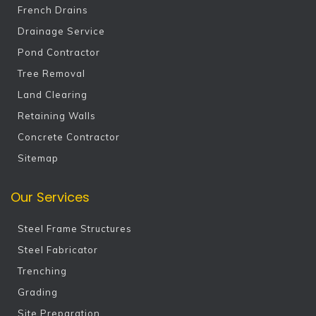
French Drains
Drainage Service
Pond Contractor
Tree Removal
Land Clearing
Retaining Walls
Concrete Contractor
Sitemap
Our Services
Steel Frame Structures
Steel Fabricator
Trenching
Grading
Site Preparation