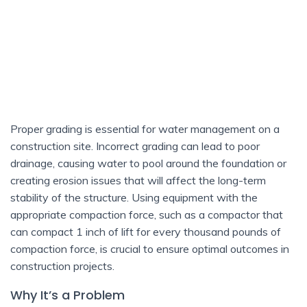
Proper grading is essential for water management on a
construction site. Incorrect grading can lead to poor
drainage, causing water to pool around the foundation or
creating erosion issues that will affect the long-term
stability of the structure. Using equipment with the
appropriate compaction force, such as a compactor that
can compact 1 inch of lift for every thousand pounds of
compaction force, is crucial to ensure optimal outcomes in
construction projects.
Why It’s a Problem