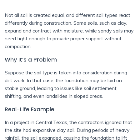
Not all soil is created equal, and different soil types react
differently during construction. Some soils, such as clay,
expand and contract with moisture, while sandy soils may
need tight enough to provide proper support without
compaction.
Why It’s a Problem
Suppose the soil type is taken into consideration during
dirt work. In that case, the foundation may be laid on
stable ground, leading to issues like soil settlement,
shifting, and even landslides in sloped areas.
Real-Life Example
In a project in Central Texas, the contractors ignored that
the site had expansive clay soil. During periods of heavy
rainfall, the soil expanded, causing the foundation to lift