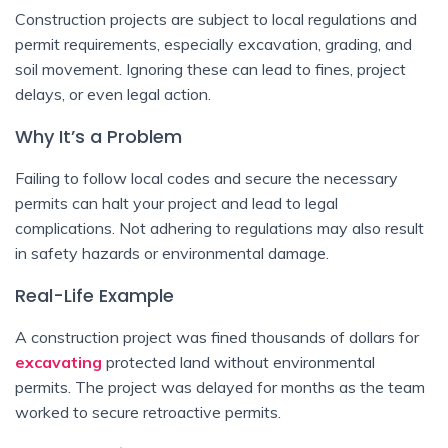
Construction projects are subject to local regulations and
permit requirements, especially excavation, grading, and
soil movement. Ignoring these can lead to fines, project
delays, or even legal action.
Why It’s a Problem
Failing to follow local codes and secure the necessary
permits can halt your project and lead to legal
complications. Not adhering to regulations may also result
in safety hazards or environmental damage.
Real-Life Example
A construction project was fined thousands of dollars for
excavating
protected land without environmental
permits. The project was delayed for months as the team
worked to secure retroactive permits.