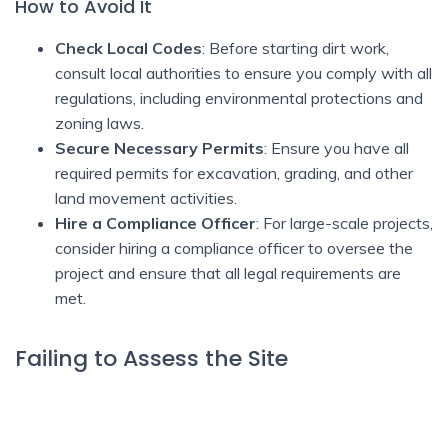
How to Avoid It
Check Local Codes
: Before starting dirt work,
consult local authorities to ensure you comply with all
regulations, including environmental protections and
zoning laws.
Secure Necessary Permits
: Ensure you have all
required permits for excavation, grading, and other
land movement activities.
Hire a Compliance Officer
: For large-scale projects,
consider hiring a compliance officer to oversee the
project and ensure that all legal requirements are
met.
Failing to Assess the Site