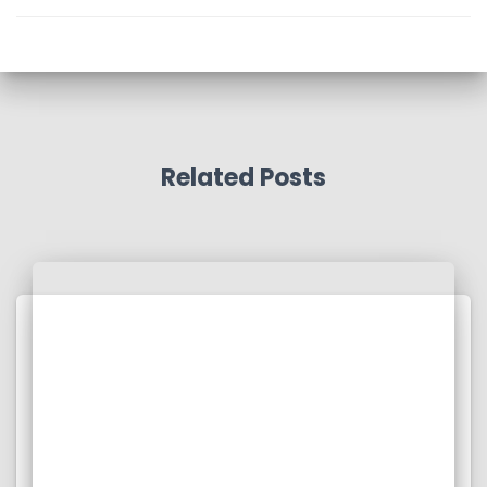
Related Posts