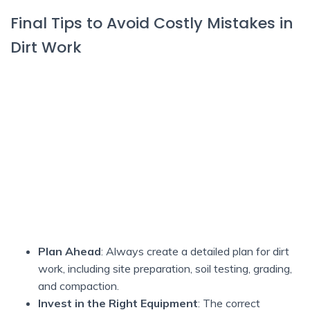
Final Tips to Avoid Costly Mistakes in
Dirt Work
Plan Ahead
: Always create a detailed plan for dirt
work, including site preparation, soil testing, grading,
and compaction.
Invest in the Right Equipment
: The correct