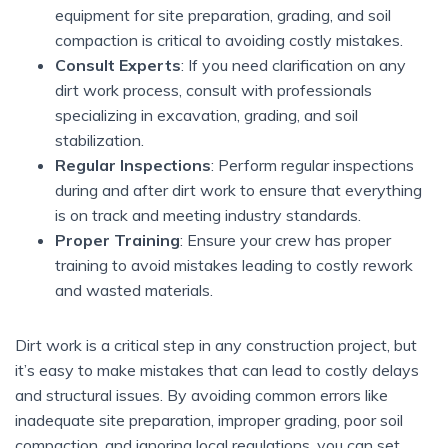
equipment for site preparation, grading, and soil
compaction is critical to avoiding costly mistakes.
Consult Experts
: If you need clarification on any
dirt work process, consult with professionals
specializing in excavation, grading, and soil
stabilization.
Regular Inspections
: Perform regular inspections
during and after dirt work to ensure that everything
is on track and meeting industry standards.
Proper Training
: Ensure your crew has proper
training to avoid mistakes leading to costly rework
and wasted materials.
Dirt work is a critical step in any construction project, but
it’s easy to make mistakes that can lead to costly delays
and structural issues. By avoiding common errors like
inadequate site preparation, improper grading, poor soil
compaction, and ignoring local regulations, you can set