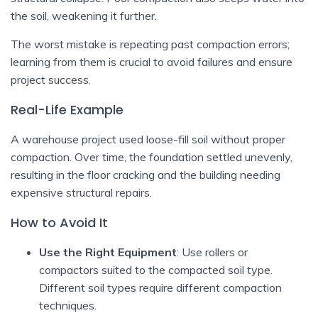
the soil, weakening it further.
The worst mistake is repeating past compaction errors;
learning from them is crucial to avoid failures and ensure
project success.
Real-Life Example
A warehouse project used loose-fill soil without proper
compaction. Over time, the foundation settled unevenly,
resulting in the floor cracking and the building needing
expensive structural repairs.
How to Avoid It
Use the Right Equipment
: Use rollers or
compactors suited to the compacted soil type.
Different soil types require different compaction
techniques.