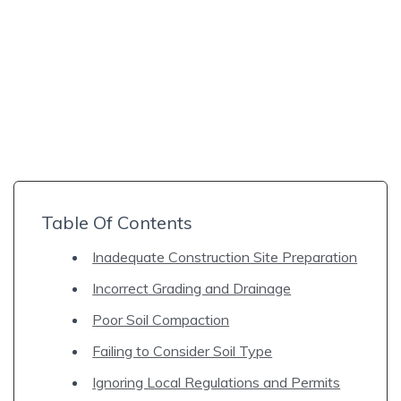
Table Of Contents
Inadequate Construction Site Preparation
Incorrect Grading and Drainage
Poor Soil Compaction
Failing to Consider Soil Type
Ignoring Local Regulations and Permits