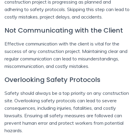
construction project is progressing as planned and
adhering to safety protocols. Skipping this step can lead to
costly mistakes, project delays, and accidents.
Not Communicating with the Client
Effective communication with the client is vital for the
success of any construction project. Maintaining clear and
regular communication can lead to misunderstandings,
miscommunication, and costly mistakes.
Overlooking Safety Protocols
Safety should always be a top priority on any construction
site. Overlooking safety protocols can lead to severe
consequences, including injuries, fatalities, and costly
lawsuits. Ensuring all safety measures are followed can
prevent human error and protect workers from potential
hazards.