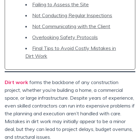
Failing to Assess the Site
Not Conducting Regular Inspections
Not Communicating with the Client
Overlooking Safety Protocols
Final Tips to Avoid Costly Mistakes in
Dirt Work
Dirt work
forms the backbone of any construction
project, whether you’re building a home, a commercial
space, or large infrastructure. Despite years of experience,
even skilled contractors can run into expensive problems if
the planning and execution aren’t handled with care.
Mistakes in dirt work may initially appear to be a minor
deal, but they can lead to project delays, budget overruns,
and structural issues.