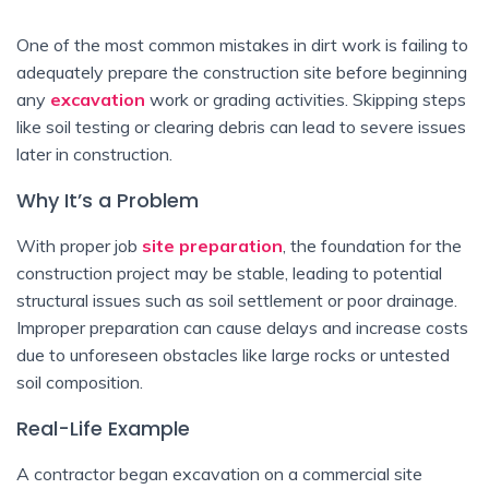
One of the most common mistakes in dirt work is failing to
adequately prepare the construction site before beginning
any
excavation
work or grading activities. Skipping steps
like soil testing or clearing debris can lead to severe issues
later in construction.
Why It’s a Problem
With proper job
site preparation
, the foundation for the
construction project may be stable, leading to potential
structural issues such as soil settlement or poor drainage.
Improper preparation can cause delays and increase costs
due to unforeseen obstacles like large rocks or untested
soil composition.
Real-Life Example
A contractor began excavation on a commercial site