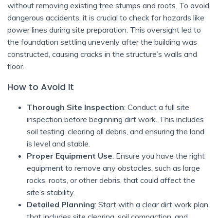
without removing existing tree stumps and roots. To avoid
dangerous accidents, it is crucial to check for hazards like
power lines during site preparation. This oversight led to
the foundation settling unevenly after the building was
constructed, causing cracks in the structure’s walls and
floor.
How to Avoid It
Thorough Site Inspection
: Conduct a full site
inspection before beginning dirt work. This includes
soil testing, clearing all debris, and ensuring the land
is level and stable.
Proper Equipment Use
: Ensure you have the right
equipment to remove any obstacles, such as large
rocks, roots, or other debris, that could affect the
site’s stability.
Detailed Planning
: Start with a clear dirt work plan
that includes site clearing, soil compaction, and