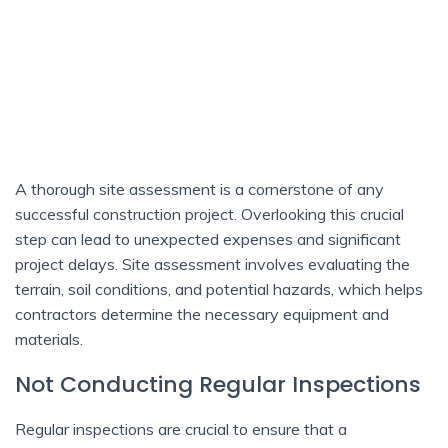
A thorough site assessment is a cornerstone of any
successful construction project. Overlooking this crucial
step can lead to unexpected expenses and significant
project delays. Site assessment involves evaluating the
terrain, soil conditions, and potential hazards, which helps
contractors determine the necessary equipment and
materials.
Not Conducting Regular Inspections
Regular inspections are crucial to ensure that a