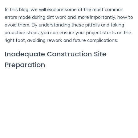
In this blog, we will explore some of the most common
errors made during dirt work and, more importantly, how to
avoid them. By understanding these pitfalls and taking
proactive steps, you can ensure your project starts on the
right foot, avoiding rework and future complications.
Inadequate Construction Site
Preparation