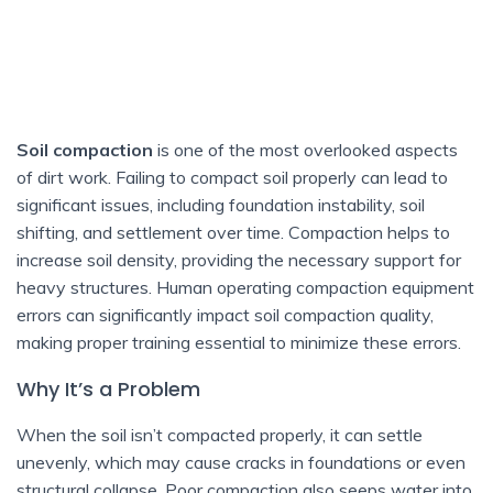
Soil compaction
is one of the most overlooked aspects
of dirt work. Failing to compact soil properly can lead to
significant issues, including foundation instability, soil
shifting, and settlement over time. Compaction helps to
increase soil density, providing the necessary support for
heavy structures. Human operating compaction equipment
errors can significantly impact soil compaction quality,
making proper training essential to minimize these errors.
Why It’s a Problem
When the soil isn’t compacted properly, it can settle
unevenly, which may cause cracks in foundations or even
structural collapse. Poor compaction also seeps water into