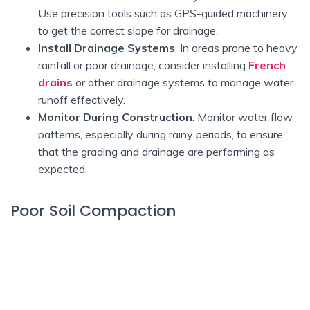
Use precision tools such as GPS-guided machinery
to get the correct slope for drainage.
Install Drainage Systems
: In areas prone to heavy
rainfall or poor drainage, consider installing
French
drains
or other drainage systems to manage water
runoff effectively.
Monitor During Construction
: Monitor water flow
patterns, especially during rainy periods, to ensure
that the grading and drainage are performing as
expected.
Poor Soil Compaction