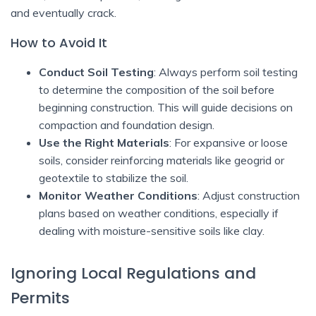
and eventually crack.
How to Avoid It
Conduct Soil Testing
: Always perform soil testing
to determine the composition of the soil before
beginning construction. This will guide decisions on
compaction and foundation design.
Use the Right Materials
: For expansive or loose
soils, consider reinforcing materials like geogrid or
geotextile to stabilize the soil.
Monitor Weather Conditions
: Adjust construction
plans based on weather conditions, especially if
dealing with moisture-sensitive soils like clay.
Ignoring Local Regulations and
Permits