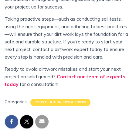
your project up for success.
Taking proactive steps—such as conducting soil tests,
using the right equipment, and adhering to best practices
—will ensure that your dirt work lays the foundation for a
safe and durable structure. If you’re ready to start your
next project, contact a dirtwork expert today to ensure
every step is handled with precision and care.
Ready to avoid dirtwork mistakes and start your next
project on solid ground?
Contact our team of experts
today
for a consultation!
Categories:
CONSTRUCTION TIPS & TRICKS