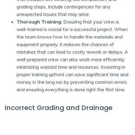
grading steps. Include contingencies for any
unexpected issues that may arise.
Thorough Training
: Ensuring that your crew is
well-trained is crucial for a successful project. When
the team knows how to handle the materials and
equipment properly, it reduces the chances of
mistakes that can lead to costly rework or delays. A
well-prepared crew can also work more efficiently,
minimizing wasted time and resources. Investing in
proper training upfront can save significant time and
money in the long run by preventing common errors
and ensuring everything is done right the first time.
Incorrect Grading and Drainage