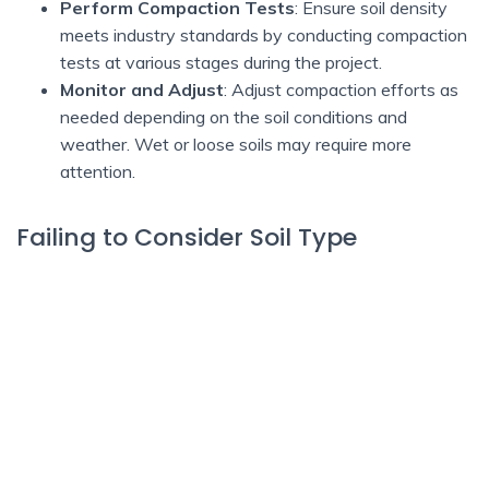
Perform Compaction Tests
: Ensure soil density
meets industry standards by conducting compaction
tests at various stages during the project.
Monitor and Adjust
: Adjust compaction efforts as
needed depending on the soil conditions and
weather. Wet or loose soils may require more
attention.
Failing to Consider Soil Type