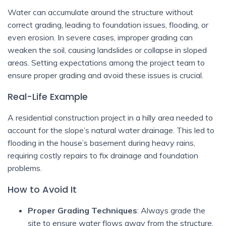
Water can accumulate around the structure without
correct grading, leading to foundation issues, flooding, or
even erosion. In severe cases, improper grading can
weaken the soil, causing landslides or collapse in sloped
areas. Setting expectations among the project team to
ensure proper grading and avoid these issues is crucial.
Real-Life Example
A residential construction project in a hilly area needed to
account for the slope’s natural water drainage. This led to
flooding in the house’s basement during heavy rains,
requiring costly repairs to fix drainage and foundation
problems.
How to Avoid It
Proper Grading Techniques
: Always grade the
site to ensure water flows away from the structure.