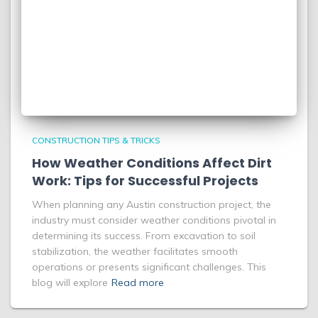
CONSTRUCTION TIPS & TRICKS
How Weather Conditions Affect Dirt
Work: Tips for Successful Projects
When planning any Austin construction project, the
industry must consider weather conditions pivotal in
determining its success. From excavation to soil
stabilization, the weather facilitates smooth
operations or presents significant challenges. This
blog will explore
Read more