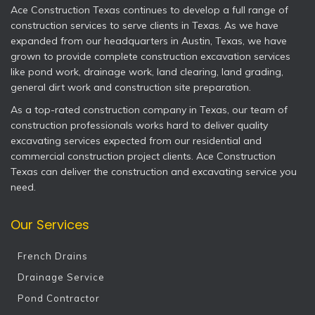
Ace Construction Texas continues to develop a full range of
construction services to serve clients in Texas. As we have
expanded from our headquarters in Austin, Texas, we have
grown to provide complete construction excavation services
like pond work, drainage work, land clearing, land grading,
general dirt work and construction site preparation.
As a top-rated construction company in Texas, our team of
construction professionals works hard to deliver quality
excavating services expected from our residential and
commercial construction project clients. Ace Construction
Texas can deliver the construction and excavating service you
need.
Our Services
French Drains
Drainage Service
Pond Contractor