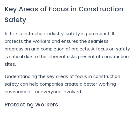
Key Areas of Focus in Construction
Safety
In the construction industry, safety is paramount. It
protects the workers and ensures the seamless
progression and completion of projects. A focus on safety
is critical due to the inherent risks present at construction
sites.
Understanding the key areas of focus in construction
safety can help companies create a better working
environment for everyone involved.
Protecting Workers