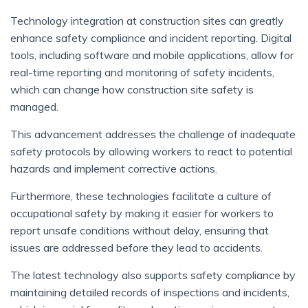
Technology integration at construction sites can greatly
enhance safety compliance and incident reporting. Digital
tools, including software and mobile applications, allow for
real-time reporting and monitoring of safety incidents,
which can change how construction site safety is
managed.
This advancement addresses the challenge of inadequate
safety protocols by allowing workers to react to potential
hazards and implement corrective actions.
Furthermore, these technologies facilitate a culture of
occupational safety by making it easier for workers to
report unsafe conditions without delay, ensuring that
issues are addressed before they lead to accidents.
The latest technology also supports safety compliance by
maintaining detailed records of inspections and incidents,