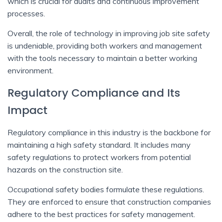
which is crucial for audits and continuous improvement
processes.
Overall, the role of technology in improving job site safety
is undeniable, providing both workers and management
with the tools necessary to maintain a better working
environment.
Regulatory Compliance and Its
Impact
Regulatory compliance in this industry is the backbone for
maintaining a high safety standard. It includes many
safety regulations to protect workers from potential
hazards on the construction site.
Occupational safety bodies formulate these regulations.
They are enforced to ensure that construction companies
adhere to the best practices for safety management.