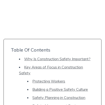
Table Of Contents
Why Is Construction Safety Important?
Key Areas of Focus in Construction
Safety
Protecting Workers
Building a Positive Safety Culture
Safety Planning in Construction