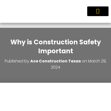
Service Areas
Why is Construction Safety
Important
Published by
Ace Construction Texas
on
March 29,
2024