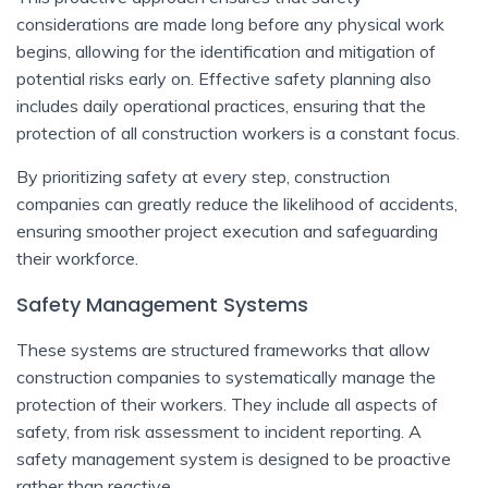
considerations are made long before any physical work
begins, allowing for the identification and mitigation of
potential risks early on. Effective safety planning also
includes daily operational practices, ensuring that the
protection of all construction workers is a constant focus.
By prioritizing safety at every step, construction
companies can greatly reduce the likelihood of accidents,
ensuring smoother project execution and safeguarding
their workforce.
Safety Management Systems
These systems are structured frameworks that allow
construction companies to systematically manage the
protection of their workers. They include all aspects of
safety, from risk assessment to incident reporting. A
safety management system is designed to be proactive
rather than reactive.