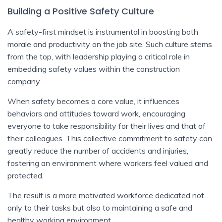
Building a Positive Safety Culture
A safety-first mindset is instrumental in boosting both
morale and productivity on the job site. Such culture stems
from the top, with leadership playing a critical role in
embedding safety values within the construction
company.
When safety becomes a core value, it influences
behaviors and attitudes toward work, encouraging
everyone to take responsibility for their lives and that of
their colleagues. This collective commitment to safety can
greatly reduce the number of accidents and injuries,
fostering an environment where workers feel valued and
protected.
The result is a more motivated workforce dedicated not
only to their tasks but also to maintaining a safe and
healthy working environment.