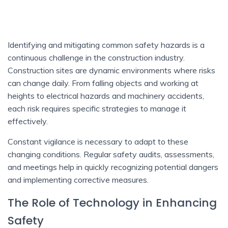
Identifying and mitigating common safety hazards is a
continuous challenge in the construction industry.
Construction sites are dynamic environments where risks
can change daily. From falling objects and working at
heights to electrical hazards and machinery accidents,
each risk requires specific strategies to manage it
effectively.
Constant vigilance is necessary to adapt to these
changing conditions. Regular safety audits, assessments,
and meetings help in quickly recognizing potential dangers
and implementing corrective measures.
The Role of Technology in Enhancing
Safety