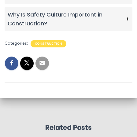
Why Is Safety Culture Important in
Construction?
Categories:
CONSTRUCTION
Related Posts