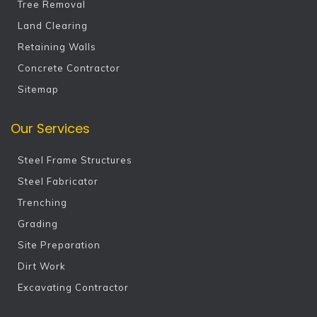
Tree Removal
Land Clearing
Retaining Walls
Concrete Contractor
Sitemap
Our Services
Steel Frame Structures
Steel Fabricator
Trenching
Grading
Site Preparation
Dirt Work
Excavating Contractor