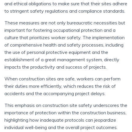
and ethical obligations to make sure that their sites adhere
to stringent safety regulations and compliance standards.
These measures are not only bureaucratic necessities but
important for fostering occupational protection and a
culture that prioritizes worker safety. The implementation
of comprehensive health and safety processes, including
the use of personal protective equipment and the
establishment of a great management system, directly
impacts the productivity and success of projects.
When construction sites are safe, workers can perform
their duties more efficiently, which reduces the risk of
accidents and the accompanying project delays.
This emphasis on construction site safety underscores the
importance of protection within the construction business,
highlighting how inadequate protocols can jeopardize
individual well-being and the overall project outcomes.