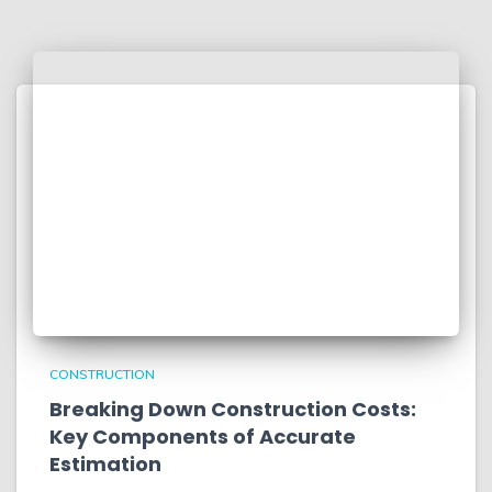
CONSTRUCTION
Breaking Down Construction Costs:
Key Components of Accurate
Estimation