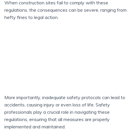
When construction sites fail to comply with these
regulations, the consequences can be severe, ranging from
hefty fines to legal action.
More importantly, inadequate safety protocols can lead to
accidents, causing injury or even loss of life. Safety
professionals play a crucial role in navigating these
regulations, ensuring that all measures are properly
implemented and maintained.