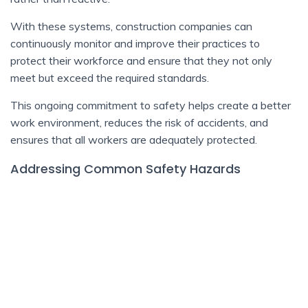
With these systems, construction companies can
continuously monitor and improve their practices to
protect their workforce and ensure that they not only
meet but exceed the required standards.
This ongoing commitment to safety helps create a better
work environment, reduces the risk of accidents, and
ensures that all workers are adequately protected.
Addressing Common Safety Hazards