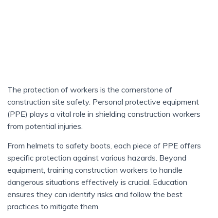
The protection of workers is the cornerstone of
construction site safety. Personal protective equipment
(PPE) plays a vital role in shielding construction workers
from potential injuries.
From helmets to safety boots, each piece of PPE offers
specific protection against various hazards. Beyond
equipment, training construction workers to handle
dangerous situations effectively is crucial. Education
ensures they can identify risks and follow the best
practices to mitigate them.