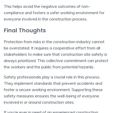
This helps avoid the negative outcomes of non-
compliance and fosters a safer working environment for
everyone involved in the construction process.
Final Thoughts
Protection from risks in the construction industry cannot
be overstated. It requires a cooperative effort from all
stakeholders to make sure that construction site safety is
always prioritized. This collective commitment can protect
the workers and the public from potential hazards.
Safety professionals play a crucial role in this process.
They implement standards that prevent accidents and
foster a secure working environment. Supporting these
safety measures ensures the well-being of everyone
involved in or around construction sites.
If you’re ever in need of an experienced construction