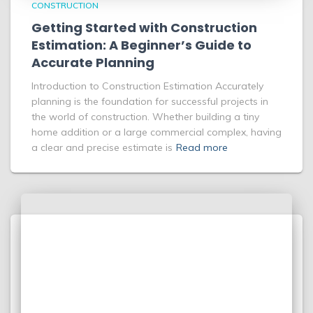
CONSTRUCTION
Getting Started with Construction
Estimation: A Beginner’s Guide to
Accurate Planning
Introduction to Construction Estimation Accurately
planning is the foundation for successful projects in
the world of construction. Whether building a tiny
home addition or a large commercial complex, having
a clear and precise estimate is
Read more