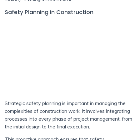
Safety Planning in Construction
Strategic safety planning is important in managing the
complexities of construction work. It involves integrating
processes into every phase of project management, from
the initial design to the final execution.
This proactive approach ensures that safety