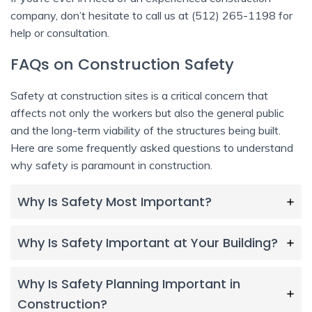
company, don’t hesitate to call us at (512) 265-1198 for
help or consultation.
FAQs on Construction Safety
Safety at construction sites is a critical concern that
affects not only the workers but also the general public
and the long-term viability of the structures being built.
Here are some frequently asked questions to understand
why safety is paramount in construction.
Why Is Safety Most Important?
Why Is Safety Important at Your Building?
Why Is Safety Planning Important in
Construction?