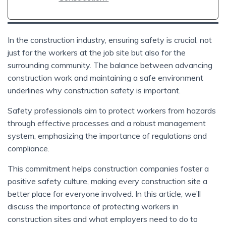
In the construction industry, ensuring safety is crucial, not
just for the workers at the job site but also for the
surrounding community. The balance between advancing
construction work and maintaining a safe environment
underlines why construction safety is important.
Safety professionals aim to protect workers from hazards
through effective processes and a robust management
system, emphasizing the importance of regulations and
compliance.
This commitment helps construction companies foster a
positive safety culture, making every construction site a
better place for everyone involved. In this article, we’ll
discuss the importance of protecting workers in
construction sites and what employers need to do to