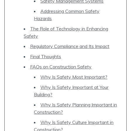
Safety Management Systems
Addressing Common Safety
Hazards
The Role of Technology in Enhancing
Safety
Regulatory Compliance and Its Impact
Final Thoughts
FAQs on Construction Safety
Why Is Safety Most Important?
Why Is Safety Important at Your
Building?
Why Is Safety Planning Important in
Construction?
Why Is Safety Culture Important in
Construction?