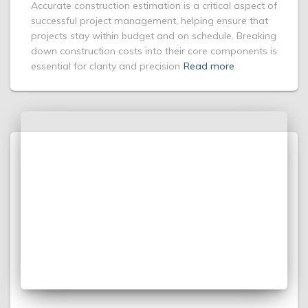
Accurate construction estimation is a critical aspect of
successful project management, helping ensure that
projects stay within budget and on schedule. Breaking
down construction costs into their core components is
essential for clarity and precision
Read more