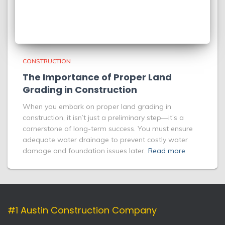
CONSTRUCTION
The Importance of Proper Land
Grading in Construction
When you embark on proper land grading in
construction, it isn’t just a preliminary step—it’s a
cornerstone of long-term success. You must ensure
adequate water drainage to prevent costly water
damage and foundation issues later.
Read more
#1 Austin Construction Company