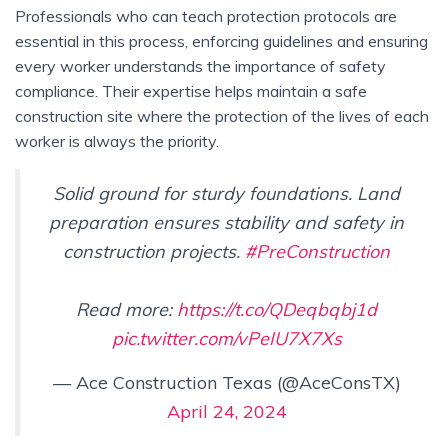
Professionals who can teach protection protocols are
essential in this process, enforcing guidelines and ensuring
every worker understands the importance of safety
compliance. Their expertise helps maintain a safe
construction site where the protection of the lives of each
worker is always the priority.
Solid ground for sturdy foundations. Land
preparation ensures stability and safety in
construction projects.
#PreConstruction
Read more:
https://t.co/QDeqbqbj1d
pic.twitter.com/vPeIU7X7Xs
— Ace Construction Texas (@AceConsTX)
April 24, 2024