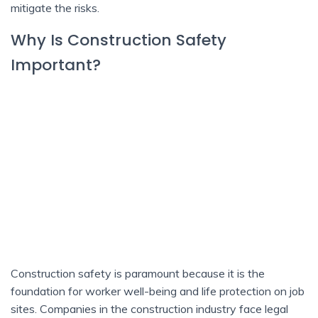
mitigate the risks.
Why Is Construction Safety
Important?
Construction safety is paramount because it is the
foundation for worker well-being and life protection on job
sites. Companies in the construction industry face legal