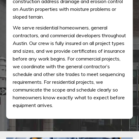
construction address drainage and erosion control
on Austin properties with moisture problems or
sloped terrain.
We serve residential homeowners, general
contractors, and commercial developers throughout
Austin. Our crew is fully insured on all project types
and sizes, and we provide certificates of insurance
before any work begins. For commercial projects,
we coordinate with the general contractor’s
schedule and other site trades to meet sequencing
requirements. For residential projects, we
communicate the scope and schedule clearly so
homeowners know exactly what to expect before
equipment arrives.