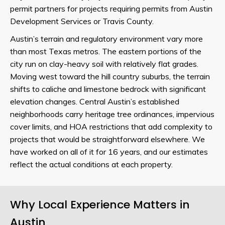
permit partners for projects requiring permits from Austin
Development Services or Travis County.
Austin’s terrain and regulatory environment vary more
than most Texas metros. The eastern portions of the
city run on clay-heavy soil with relatively flat grades.
Moving west toward the hill country suburbs, the terrain
shifts to caliche and limestone bedrock with significant
elevation changes. Central Austin’s established
neighborhoods carry heritage tree ordinances, impervious
cover limits, and HOA restrictions that add complexity to
projects that would be straightforward elsewhere. We
have worked on all of it for 16 years, and our estimates
reflect the actual conditions at each property.
Why Local Experience Matters in
Austin