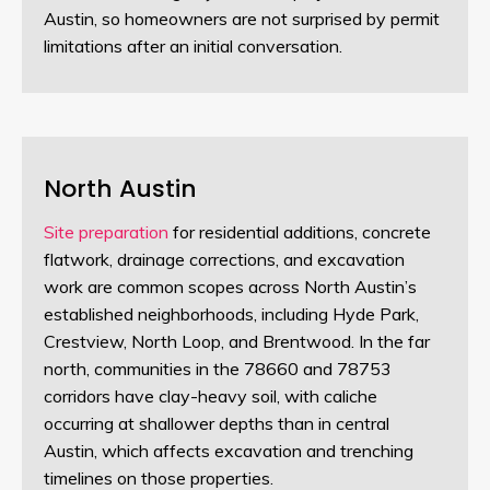
Austin, so homeowners are not surprised by permit
limitations after an initial conversation.
North Austin
Site preparation
for residential additions, concrete
flatwork, drainage corrections, and excavation
work are common scopes across North Austin’s
established neighborhoods, including Hyde Park,
Crestview, North Loop, and Brentwood. In the far
north, communities in the 78660 and 78753
corridors have clay-heavy soil, with caliche
occurring at shallower depths than in central
Austin, which affects excavation and trenching
timelines on those properties.