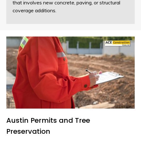
that involves new concrete, paving, or structural
coverage additions.
Austin Permits and Tree
Preservation