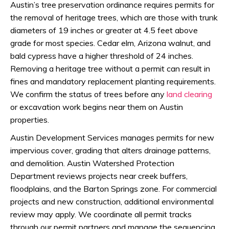
Austin’s tree preservation ordinance requires permits for
the removal of heritage trees, which are those with trunk
diameters of 19 inches or greater at 4.5 feet above
grade for most species. Cedar elm, Arizona walnut, and
bald cypress have a higher threshold of 24 inches.
Removing a heritage tree without a permit can result in
fines and mandatory replacement planting requirements.
We confirm the status of trees before any
land clearing
or excavation work begins near them on Austin
properties.
Austin Development Services manages permits for new
impervious cover, grading that alters drainage patterns,
and demolition. Austin Watershed Protection
Department reviews projects near creek buffers,
floodplains, and the Barton Springs zone. For commercial
projects and new construction, additional environmental
review may apply. We coordinate all permit tracks
through our permit partners and manage the sequencing,