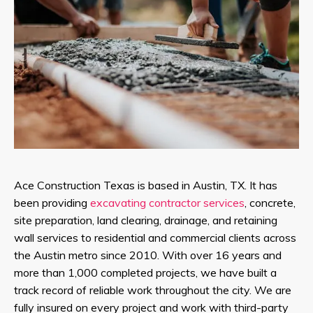
Ace Construction Texas is based in Austin, TX. It has
been providing
excavating contractor services
, concrete,
site preparation, land clearing, drainage, and retaining
wall services to residential and commercial clients across
the Austin metro since 2010. With over 16 years and
more than 1,000 completed projects, we have built a
track record of reliable work throughout the city. We are
fully insured on every project and work with third-party