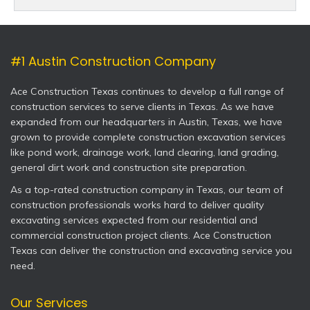
#1 Austin Construction Company
Ace Construction Texas continues to develop a full range of
construction services to serve clients in Texas. As we have
expanded from our headquarters in Austin, Texas, we have
grown to provide complete construction excavation services
like pond work, drainage work, land clearing, land grading,
general dirt work and construction site preparation.
As a top-rated construction company in Texas, our team of
construction professionals works hard to deliver quality
excavating services expected from our residential and
commercial construction project clients. Ace Construction
Texas can deliver the construction and excavating service you
need.
Our Services