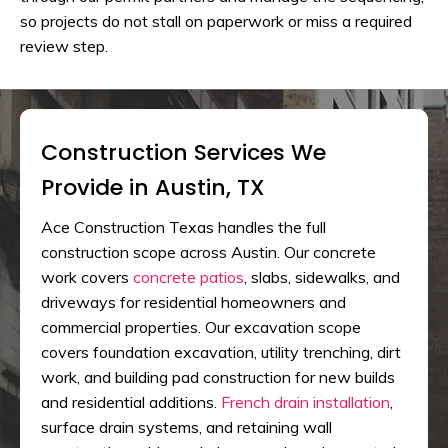
so projects do not stall on paperwork or miss a required
review step.
Construction Services We
Provide in Austin, TX
Ace Construction Texas handles the full
construction scope across Austin. Our concrete
work covers
concrete patios
, slabs, sidewalks, and
driveways for residential homeowners and
commercial properties. Our excavation scope
covers foundation excavation, utility trenching, dirt
work, and building pad construction for new builds
and residential additions.
French drain installation
,
surface drain systems, and retaining wall