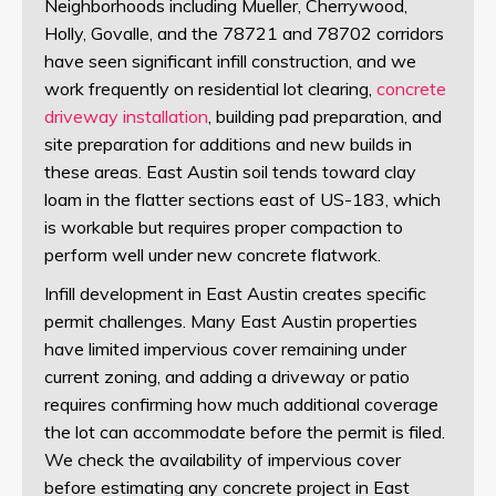
Neighborhoods including Mueller, Cherrywood,
Holly, Govalle, and the 78721 and 78702 corridors
have seen significant infill construction, and we
work frequently on residential lot clearing,
concrete
driveway installation
, building pad preparation, and
site preparation for additions and new builds in
these areas. East Austin soil tends toward clay
loam in the flatter sections east of US-183, which
is workable but requires proper compaction to
perform well under new concrete flatwork.
Infill development in East Austin creates specific
permit challenges. Many East Austin properties
have limited impervious cover remaining under
current zoning, and adding a driveway or patio
requires confirming how much additional coverage
the lot can accommodate before the permit is filed.
We check the availability of impervious cover
before estimating any concrete project in East