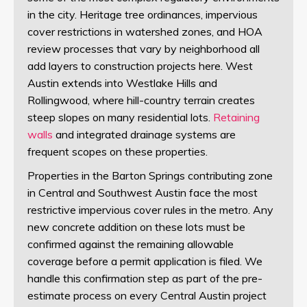
in the city. Heritage tree ordinances, impervious
cover restrictions in watershed zones, and HOA
review processes that vary by neighborhood all
add layers to construction projects here. West
Austin extends into Westlake Hills and
Rollingwood, where hill-country terrain creates
steep slopes on many residential lots.
Retaining
walls
and integrated drainage systems are
frequent scopes on these properties.
Properties in the Barton Springs contributing zone
in Central and Southwest Austin face the most
restrictive impervious cover rules in the metro. Any
new concrete addition on these lots must be
confirmed against the remaining allowable
coverage before a permit application is filed. We
handle this confirmation step as part of the pre-
estimate process on every Central Austin project