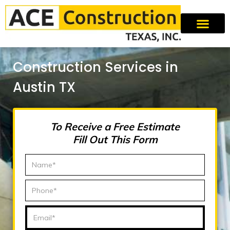
Construction Services in
Austin TX
To Receive a Free Estimate
Fill Out This Form
N
a
m
P
e
h
*
o
E
n
m
e
a