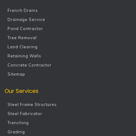
French Drains
Drainage Service
Pond Contractor
Tree Removal
Land Clearing
Retaining Walls
Concrete Contractor
Sitemap
Our Services
Steel Frame Structures
Steel Fabricator
Trenching
Grading