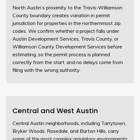
North Austin’s proximity to the Travis-Williamson
County boundary creates variation in permit
jurisdiction for properties in the northernmost zip
codes. We confirm whether a project falls under
Austin Development Services, Travis County, or
Williamson County Development Services before
estimating, so the permit process is planned
correctly from the start, and no delays come from
filing with the wrong authority.
Central and West Austin
Central Austin neighborhoods, including Tarrytown,
Bryker Woods, Rosedale, and Barton Hills, carry
some of the most complex regulatory environments