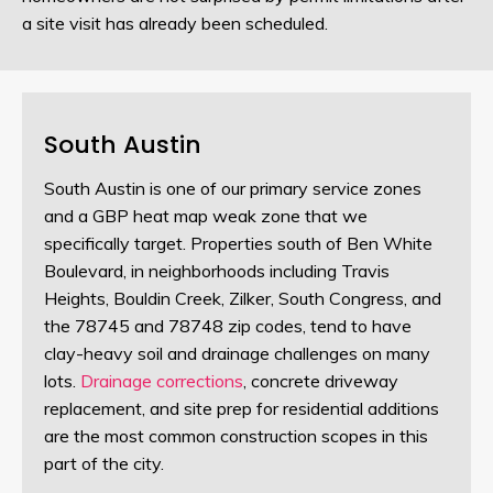
a site visit has already been scheduled.
South Austin
South Austin is one of our primary service zones
and a GBP heat map weak zone that we
specifically target. Properties south of Ben White
Boulevard, in neighborhoods including Travis
Heights, Bouldin Creek, Zilker, South Congress, and
the 78745 and 78748 zip codes, tend to have
clay-heavy soil and drainage challenges on many
lots.
Drainage corrections
, concrete driveway
replacement, and site prep for residential additions
are the most common construction scopes in this
part of the city.