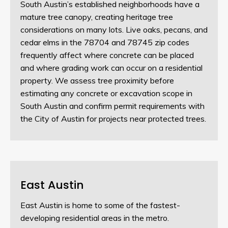
South Austin’s established neighborhoods have a
mature tree canopy, creating heritage tree
considerations on many lots. Live oaks, pecans, and
cedar elms in the 78704 and 78745 zip codes
frequently affect where concrete can be placed
and where grading work can occur on a residential
property. We assess tree proximity before
estimating any concrete or excavation scope in
South Austin and confirm permit requirements with
the City of Austin for projects near protected trees.
East Austin
East Austin is home to some of the fastest-
developing residential areas in the metro.