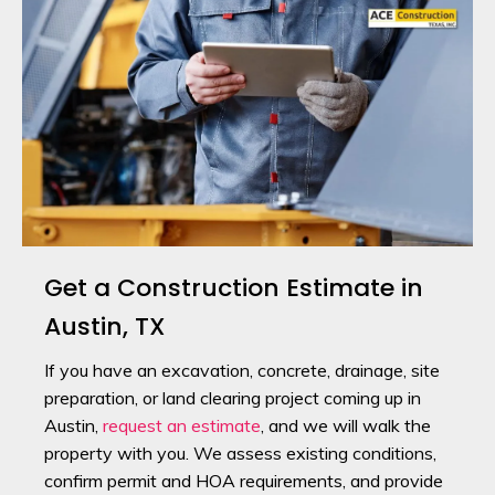
Get a Construction Estimate in
Austin, TX
If you have an excavation, concrete, drainage, site
preparation, or land clearing project coming up in
Austin,
request an estimate
, and we will walk the
property with you. We assess existing conditions,
confirm permit and HOA requirements, and provide