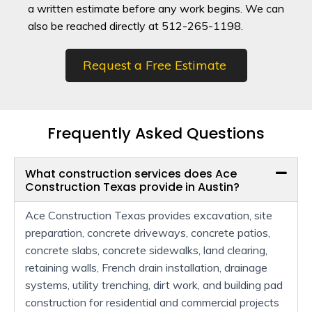
a written estimate before any work begins. We can
also be reached directly at 512-265-1198.
Request a Free Estimate
Frequently Asked Questions
What construction services does Ace
Construction Texas provide in Austin?
Ace Construction Texas provides excavation, site
preparation, concrete driveways, concrete patios,
concrete slabs, concrete sidewalks, land clearing,
retaining walls, French drain installation, drainage
systems, utility trenching, dirt work, and building pad
construction for residential and commercial projects