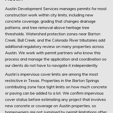
Austin Development Services manages permits for most
construction work within city limits, including new
concrete coverage, grading that changes drainage
patterns, and tree removal above heritage tree
thresholds. Watershed protection zones near Barton
Creek, Bull Creek, and the Colorado River tributaries add
additional regulatory review on many properties across
Austin. We work with permit partners who know this
process and manage the application and coordination so
our clients do not have to navigate it independently.
Austin’s impervious cover limits are among the most
restrictive in Texas. Properties in the Barton Springs
contributing zone face tight limits on how much concrete
or paving can be added to a lot. We confirm impervious
cover status before estimating any project that involves
new concrete or coverage on Austin properties, so
homeowners are not surprised by permit limitations after