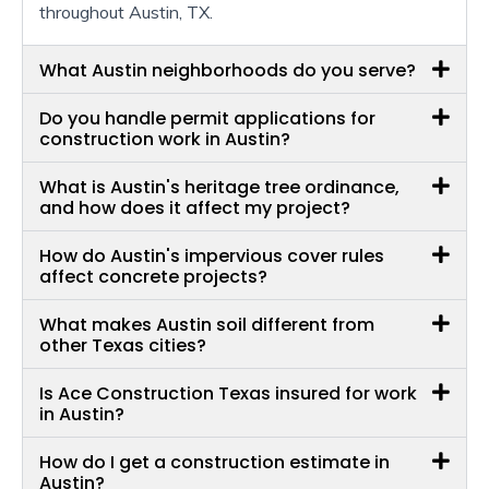
throughout Austin, TX.
What Austin neighborhoods do you serve?
Do you handle permit applications for
construction work in Austin?
What is Austin's heritage tree ordinance,
and how does it affect my project?
How do Austin's impervious cover rules
affect concrete projects?
What makes Austin soil different from
other Texas cities?
Is Ace Construction Texas insured for work
in Austin?
How do I get a construction estimate in
Austin?