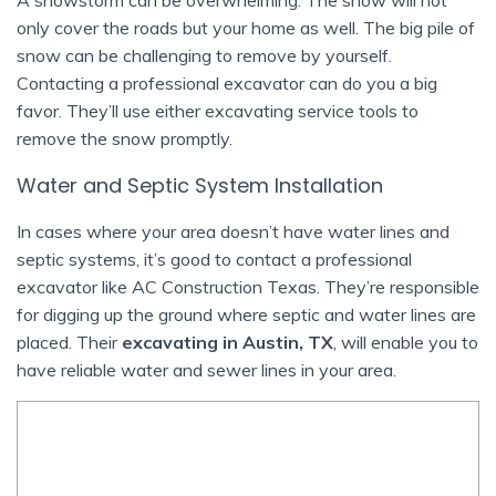
only cover the roads but your home as well. The big pile of
snow can be challenging to remove by yourself.
Contacting a professional excavator can do you a big
favor. They’ll use either excavating service tools to
remove the snow promptly.
Water and Septic System Installation
In cases where your area doesn’t have water lines and
septic systems, it’s good to contact a professional
excavator like AC Construction Texas. They’re responsible
for digging up the ground where septic and water lines are
placed. Their
excavating in Austin, TX
, will enable you to
have reliable water and sewer lines in your area.