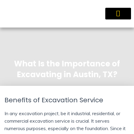
Service Areas
What Is the Importance of
Excavating in Austin, TX?
Benefits of Excavation Service
In any excavation project, be it industrial, residential, or
commercial excavation service is crucial. It serves
numerous purposes, especially on the foundation. Since it