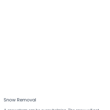
Snow Removal
A snowstorm can be overwhelming. The snow will not