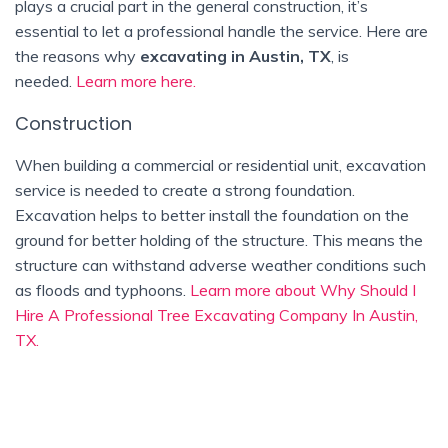
plays a crucial part in the general construction, it’s
essential to let a professional handle the service. Here are
the reasons why
excavating in Austin, TX
, is
needed.
Learn more here.
Construction
When building a commercial or residential unit, excavation
service is needed to create a strong foundation.
Excavation helps to better install the foundation on the
ground for better holding of the structure. This means the
structure can withstand adverse weather conditions such
as floods and typhoons.
Learn more about Why Should I
Hire A Professional Tree Excavating Company In Austin,
TX.