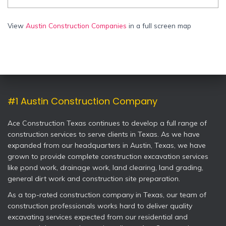
View
Austin Construction Companies
in a full screen map
#1 Austin Construction Company
Ace Construction Texas continues to develop a full range of
construction services to serve clients in Texas. As we have
expanded from our headquarters in Austin, Texas, we have
grown to provide complete construction excavation services
like pond work, drainage work, land clearing, land grading,
general dirt work and construction site preparation.
As a top-rated construction company in Texas, our team of
construction professionals works hard to deliver quality
excavating services expected from our residential and