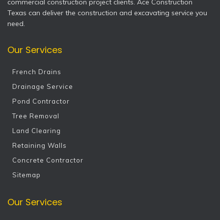
commercial construction project clients. Ace Construction
Texas can deliver the construction and excavating service you
need.
Our Services
French Drains
Drainage Service
Pond Contractor
Tree Removal
Land Clearing
Retaining Walls
Concrete Contractor
Sitemap
Our Services